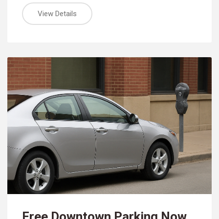
View Details
Free Downtown Parking Now