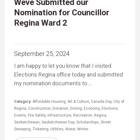
Weve Submitted our
Nomination for Councillor
Regina Ward 2
September 25, 2024
I am happy to let you know that I visited
Elections Regina office today and submitted
my nomination documents to …
Category:
Affordable Housing
,
Art & Culture
,
Canada Day
,
City of
Regina
,
Construction
,
Donation
,
Driving
,
Economy
,
Elections
,
Events
,
Fire Safety
,
Infrastructure
,
Recreation
,
Regina
,
Saskatchewan
,
Saskatchewan Day
,
Scholarships
,
Street
Sweeping
,
Ticketing
,
Utilities
,
Water
,
Winter