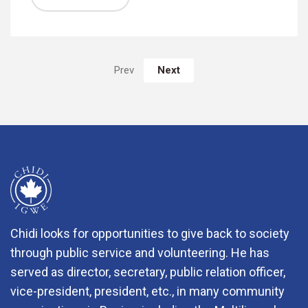
Next
Prev
Chidi looks for opportunities to give back to society
through public service and volunteering. He has
served as director, secretary, public relation officer,
vice-president, president, etc., in many community