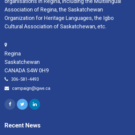
organisations in Regina, including the Multilingual
Association of Regina, the Saskatchewan
Organization for Heritage Languages, the Igbo
Cultural Association of Saskatchewan, etc.
Regina
Saskatchewan
CANADA S4W 0H9
306-581-4493
campaign@igwe.ca
Recent News