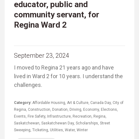
educator, public and
community servant, for
Regina Ward 2
September 23, 2024
I moved to Regina 21 years ago and have
lived in Ward 2 for 10 years. I understand the
challenges.
Category:
Affordable Housing
,
Art & Culture
,
Canada Day
,
City of
Regina
,
Construction
,
Donation
,
Driving
,
Economy
,
Elections
,
Events
,
Fire Safety
,
Infrastructure
,
Recreation
,
Regina
,
Saskatchewan
,
Saskatchewan Day
,
Scholarships
,
Street
Sweeping
,
Ticketing
,
Utilities
,
Water
,
Winter