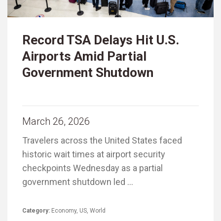
Record TSA Delays Hit U.S.
Airports Amid Partial
Government Shutdown
March 26, 2026
Travelers across the United States faced
historic wait times at airport security
checkpoints Wednesday as a partial
government shutdown led …
Category:
Economy
,
US
,
World