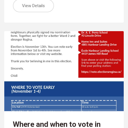
View Details
Where and when to vote in