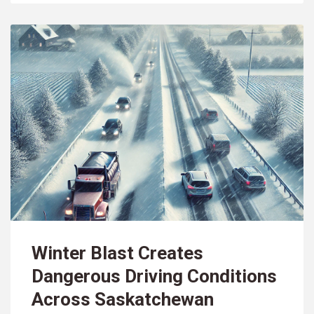
Winter Blast Creates
Dangerous Driving Conditions
Across Saskatchewan