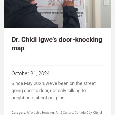
Dr. Chidi Igwe’s door-knocking
map
October 31, 2024
Since May 2024, we’ve been on the street
going door to door, not only talking to
neighbours about our plan …
Category:
Affordable Housing
,
Art & Culture
,
Canada Day
,
City of