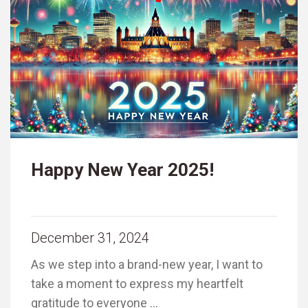
Happy New Year 2025!
December 31, 2024
As we step into a brand-new year, I want to
take a moment to express my heartfelt
gratitude to everyone …