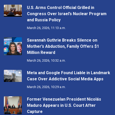
U.S. Arms Control Official Grilled in
Congress Over Israel’s Nuclear Program
and Russia Policy
March 26, 2026, 11:13 a.m.
Savannah Guthrie Breaks Silence on
Mother’s Abduction, Family Offers $1
Million Reward
March 26, 2026, 10:32 a.m.
Meta and Google Found Liable in Landmark
Case Over Addictive Social Media Apps
March 26, 2026, 10:29 a.m.
Former Venezuelan President Nicolás
Maduro Appears in U.S. Court After
Capture