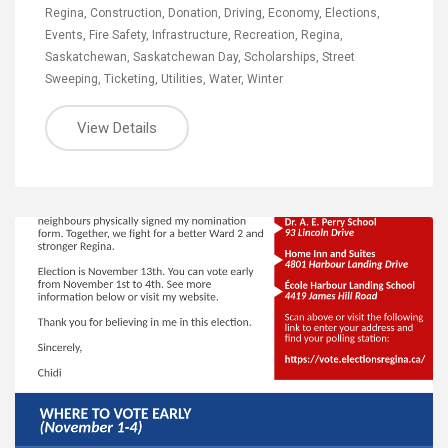
Regina
,
Construction
,
Donation
,
Driving
,
Economy
,
Elections
,
Events
,
Fire Safety
,
Infrastructure
,
Recreation
,
Regina
,
Saskatchewan
,
Saskatchewan Day
,
Scholarships
,
Street
Sweeping
,
Ticketing
,
Utilities
,
Water
,
Winter
View Details