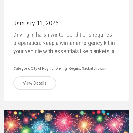
January 11, 2025
Driving in harsh winter conditions requires
preparation. Keep a winter emergency kit in
your vehicle with essentials like blankets, a …
Category:
City of Regina
,
Driving
,
Regina
,
Saskatchewan
View Details