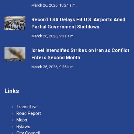
March 26, 2026, 10:24 a.m.
Record TSA Delays Hit U.S. Airports Amid
Partial Government Shutdown
March 26, 2026, 9:31 a.m.
Israel Intensifies Strikes on Iran as Conflict
Enters Second Month
March 26, 2026, 9:26 a.m.
Links
TransitLive
Road Report
Maps
Bylaws
City Council