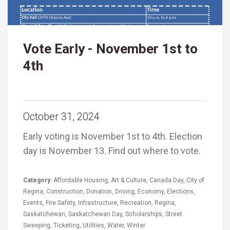
Vote Early - November 1st to
4th
October 31, 2024
Early voting is November 1st to 4th. Election
day is November 13. Find out where to vote.
Category:
Affordable Housing
,
Art & Culture
,
Canada Day
,
City of
Regina
,
Construction
,
Donation
,
Driving
,
Economy
,
Elections
,
Events
,
Fire Safety
,
Infrastructure
,
Recreation
,
Regina
,
Saskatchewan
,
Saskatchewan Day
,
Scholarships
,
Street
Sweeping
,
Ticketing
,
Utilities
,
Water
,
Winter