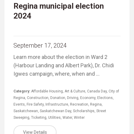
Regina municipal election
2024
September 17, 2024
Learn more about the election in Ward 2
(Harbour Landing and Albert Park), Dr. Chidi
Igwes campaign, where, when and …
Category:
Affordable Housing
,
Art & Culture
,
Canada Day
,
City of
Regina
,
Construction
,
Donation
,
Driving
,
Economy
,
Elections
,
Events
,
Fire Safety
,
Infrastructure
,
Recreation
,
Regina
,
Saskatchewan
,
Saskatchewan Day
,
Scholarships
,
Street
Sweeping
,
Ticketing
,
Utilities
,
Water
,
Winter
View Details