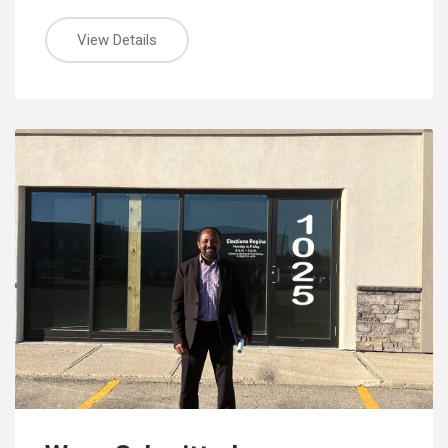
View Details