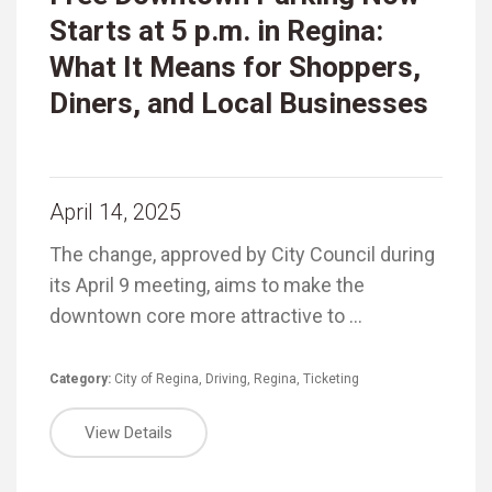
Starts at 5 p.m. in Regina:
What It Means for Shoppers,
Diners, and Local Businesses
April 14, 2025
The change, approved by City Council during
its April 9 meeting, aims to make the
downtown core more attractive to …
Category:
City of Regina
,
Driving
,
Regina
,
Ticketing
View Details