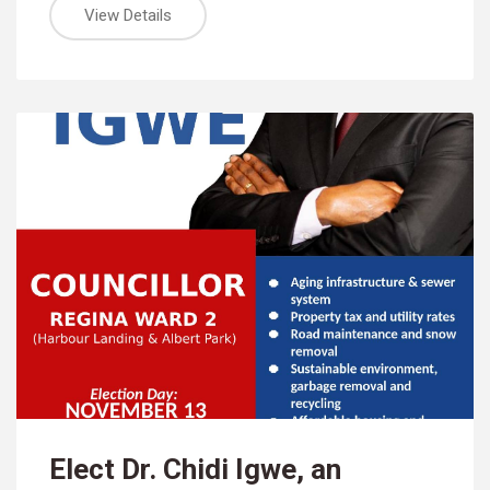
View Details
Elect Dr. Chidi Igwe, an