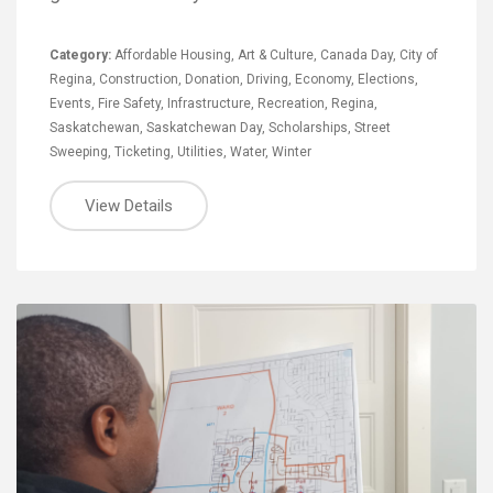
Category:
Affordable Housing
,
Art & Culture
,
Canada Day
,
City of
Regina
,
Construction
,
Donation
,
Driving
,
Economy
,
Elections
,
Events
,
Fire Safety
,
Infrastructure
,
Recreation
,
Regina
,
Saskatchewan
,
Saskatchewan Day
,
Scholarships
,
Street
Sweeping
,
Ticketing
,
Utilities
,
Water
,
Winter
View Details