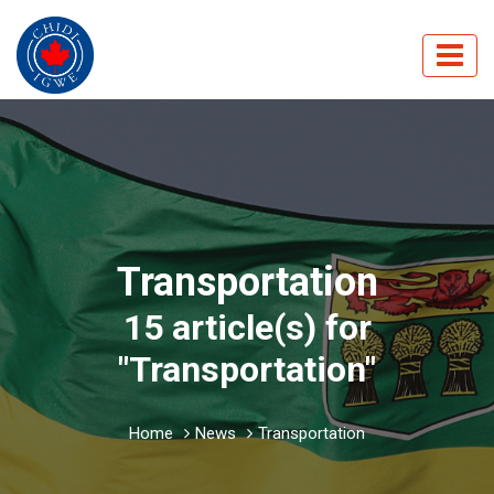
Transportation
15 article(s) for
"Transportation"
Home
News
Transportation