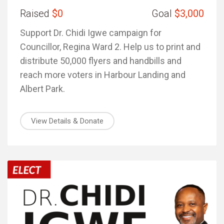
Raised
$0
Goal
$3,000
Support Dr. Chidi Igwe campaign for
Councillor, Regina Ward 2. Help us to print and
distribute 50,000 flyers and handbills and
reach more voters in Harbour Landing and
Albert Park.
View Details & Donate