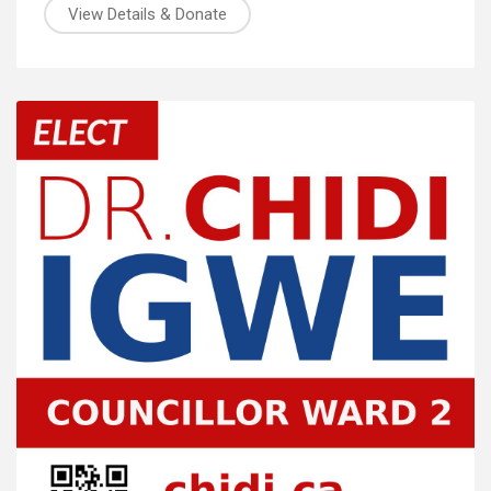
View Details & Donate