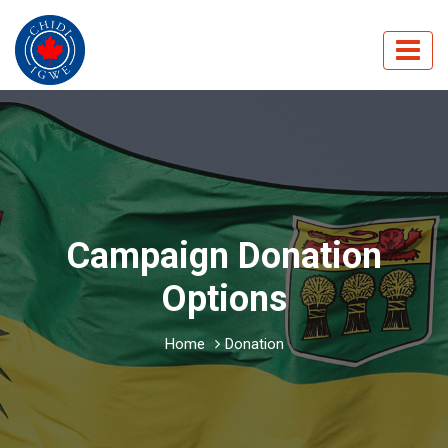
Campaign Donation
Options
Home
Donation