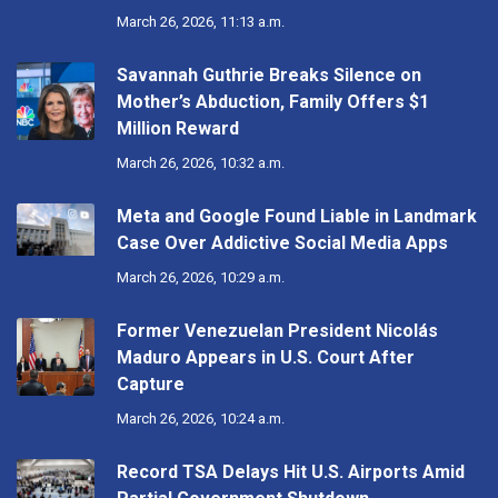
March 26, 2026, 11:13 a.m.
Savannah Guthrie Breaks Silence on
Mother’s Abduction, Family Offers $1
Million Reward
March 26, 2026, 10:32 a.m.
Meta and Google Found Liable in Landmark
Case Over Addictive Social Media Apps
March 26, 2026, 10:29 a.m.
Former Venezuelan President Nicolás
Maduro Appears in U.S. Court After
Capture
March 26, 2026, 10:24 a.m.
Record TSA Delays Hit U.S. Airports Amid