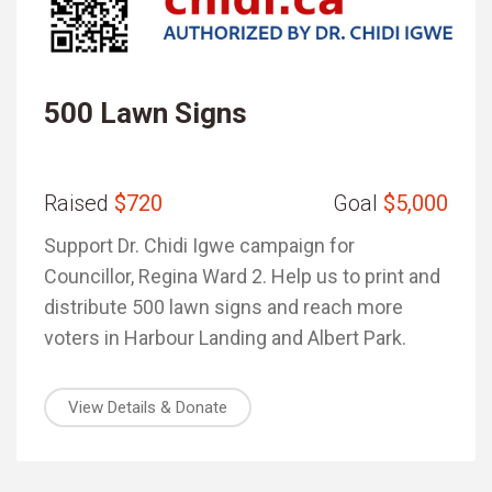
500 Lawn Signs
Raised
$720
Goal
$5,000
Support Dr. Chidi Igwe campaign for
Councillor, Regina Ward 2. Help us to print and
distribute 500 lawn signs and reach more
voters in Harbour Landing and Albert Park.
View Details & Donate