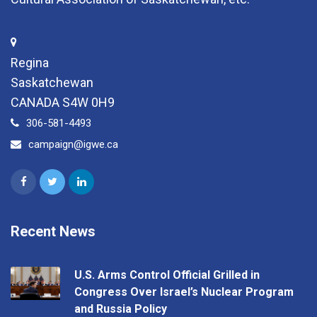
Regina
Saskatchewan
CANADA S4W 0H9
306-581-4493
campaign@igwe.ca
Recent News
U.S. Arms Control Official Grilled in
Congress Over Israel’s Nuclear Program
and Russia Policy