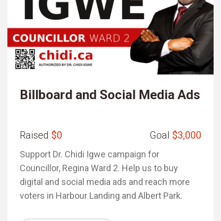
Billboard and Social Media Ads
Raised
$0
Goal
$3,000
Support Dr. Chidi Igwe campaign for
Councillor, Regina Ward 2. Help us to buy
digital and social media ads and reach more
voters in Harbour Landing and Albert Park.