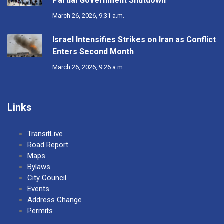
Partial Government Shutdown
March 26, 2026, 9:31 a.m.
Israel Intensifies Strikes on Iran as Conflict
Enters Second Month
March 26, 2026, 9:26 a.m.
Links
TransitLive
Road Report
Maps
Bylaws
City Council
Events
Address Change
Permits