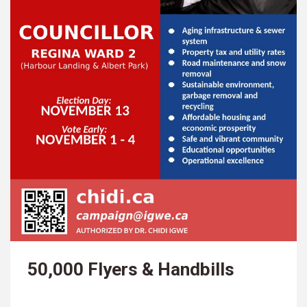
50,000 Flyers & Handbills