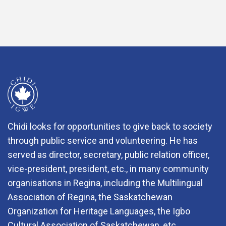
Chidi looks for opportunities to give back to society
through public service and volunteering. He has
served as director, secretary, public relation officer,
vice-president, president, etc., in many community
organisations in Regina, including the Multilingual
Association of Regina, the Saskatchewan
Organization for Heritage Languages, the Igbo
Cultural Association of Saskatchewan, etc.