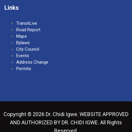
Links
TransitLive
Road Report
Maps
Bylaws
City Council
Events
Address Change
Permits
Copyright © 2026 Dr. Chidi Igwe. WEBSITE APPROVED
AND AUTHORIZED BY DR. CHIDI IGWE. All Rights
Reserved.