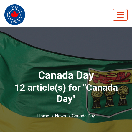
Canada Day
12 article(s) for "Canada
Day"
Home
News
Canada Day