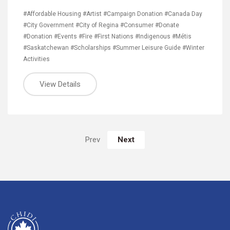
#Affordable Housing
#Artist
#Campaign Donation
#Canada Day
#City Government
#City of Regina
#Consumer
#Donate
#Donation
#Events
#Fire
#First Nations
#Indigenous
#Métis
#Saskatchewan
#Scholarships
#Summer Leisure Guide
#Winter
Activities
View Details
Next
Prev