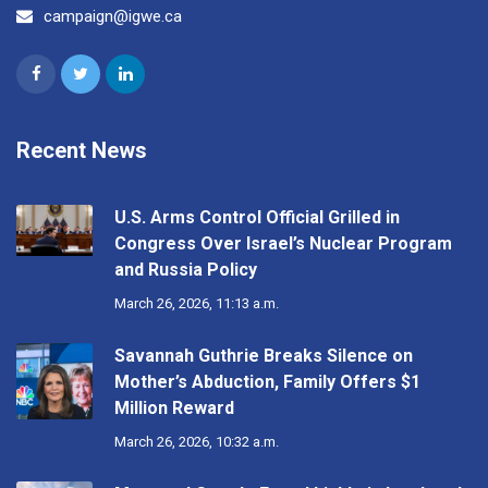
campaign@igwe.ca
Recent News
U.S. Arms Control Official Grilled in
Congress Over Israel’s Nuclear Program
and Russia Policy
March 26, 2026, 11:13 a.m.
Savannah Guthrie Breaks Silence on
Mother’s Abduction, Family Offers $1
Million Reward
March 26, 2026, 10:32 a.m.