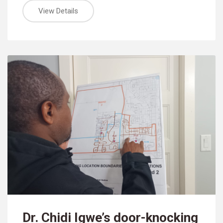
View Details
Dr. Chidi Igwe’s door-knocking