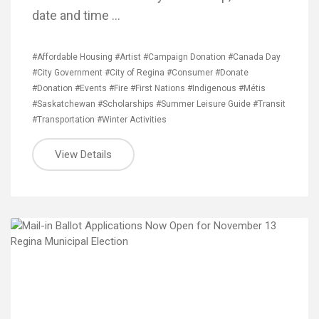
date and time …
#Affordable Housing
#Artist
#Campaign Donation
#Canada Day
#City Government
#City of Regina
#Consumer
#Donate
#Donation
#Events
#Fire
#First Nations
#Indigenous
#Métis
#Saskatchewan
#Scholarships
#Summer Leisure Guide
#Transit
#Transportation
#Winter Activities
View Details