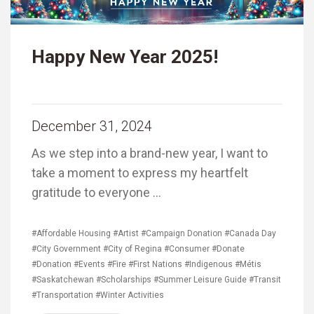
Happy New Year 2025!
December 31, 2024
As we step into a brand-new year, I want to
take a moment to express my heartfelt
gratitude to everyone …
#Affordable Housing
#Artist
#Campaign Donation
#Canada Day
#City Government
#City of Regina
#Consumer
#Donate
#Donation
#Events
#Fire
#First Nations
#Indigenous
#Métis
#Saskatchewan
#Scholarships
#Summer Leisure Guide
#Transit
#Transportation
#Winter Activities