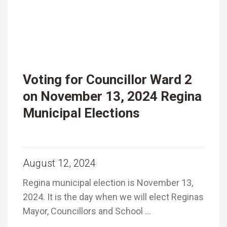
Voting for Councillor Ward 2
on November 13, 2024 Regina
Municipal Elections
August 12, 2024
Regina municipal election is November 13,
2024. It is the day when we will elect Reginas
Mayor, Councillors and School …