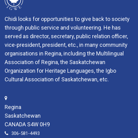
Chidi looks for opportunities to give back to society
through public service and volunteering. He has
served as director, secretary, public relation officer,
vice-president, president, etc., in many community
organisations in Regina, including the Multilingual
Association of Regina, the Saskatchewan
Organization for Heritage Languages, the Igbo
Cultural Association of Saskatchewan, etc.
Regina
Saskatchewan
CANADA S4W 0H9
306-581-4493