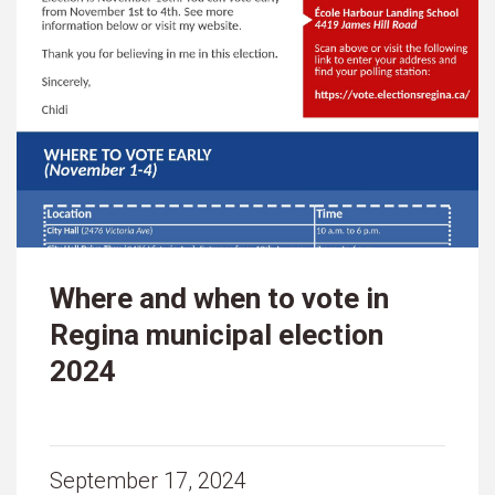
Where and when to vote in
Regina municipal election
2024
September 17, 2024