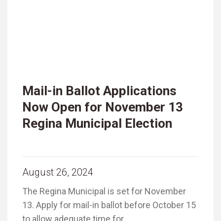
Mail-in Ballot Applications
Now Open for November 13
Regina Municipal Election
August 26, 2024
The Regina Municipal is set for November
13. Apply for mail-in ballot before October 15
to allow adequate time for …