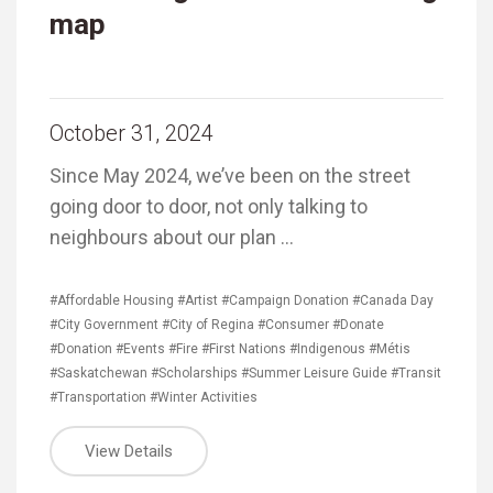
map
October 31, 2024
Since May 2024, we’ve been on the street
going door to door, not only talking to
neighbours about our plan …
#Affordable Housing
#Artist
#Campaign Donation
#Canada Day
#City Government
#City of Regina
#Consumer
#Donate
#Donation
#Events
#Fire
#First Nations
#Indigenous
#Métis
#Saskatchewan
#Scholarships
#Summer Leisure Guide
#Transit
#Transportation
#Winter Activities
View Details