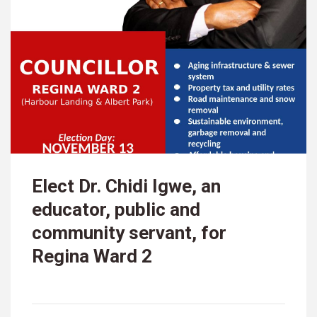
Elect Dr. Chidi Igwe, an
educator, public and
community servant, for
Regina Ward 2