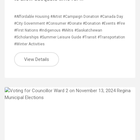
#Affordable Housing
#Artist
#Campaign Donation
#Canada Day
#City Government
#Consumer
#Donate
#Donation
#Events
#Fire
#First Nations
#Indigenous
#Métis
#Saskatchewan
#Scholarships
#Summer Leisure Guide
#Transit
#Transportation
#Winter Activities
View Details