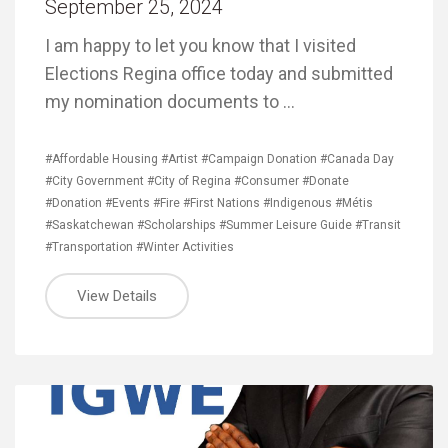
September 25, 2024
I am happy to let you know that I visited
Elections Regina office today and submitted
my nomination documents to …
#Affordable Housing
#Artist
#Campaign Donation
#Canada Day
#City Government
#City of Regina
#Consumer
#Donate
#Donation
#Events
#Fire
#First Nations
#Indigenous
#Métis
#Saskatchewan
#Scholarships
#Summer Leisure Guide
#Transit
#Transportation
#Winter Activities
View Details