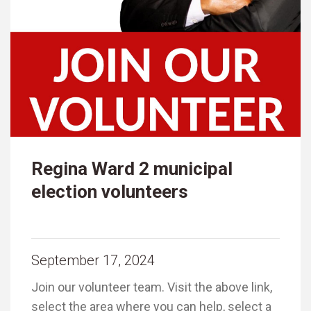
Regina Ward 2 municipal
election volunteers
September 17, 2024
Join our volunteer team. Visit the above link,
select the area where you can help, select a