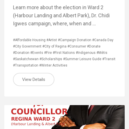
Learn more about the election in Ward 2
(Harbour Landing and Albert Park), Dr. Chidi
Igwes campaign, where, when and …
#Affordable Housing
#Artist
#Campaign Donation
#Canada Day
#City Government
#City of Regina
#Consumer
#Donate
#Donation
#Events
#Fire
#First Nations
#Indigenous
#Métis
#Saskatchewan
#Scholarships
#Summer Leisure Guide
#Transit
#Transportation
#Winter Activities
View Details