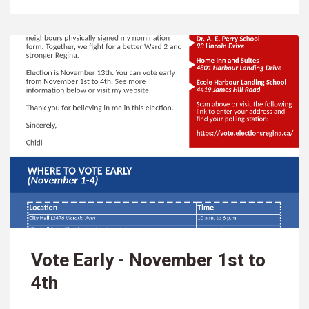
Vote Early - November 1st to
4th