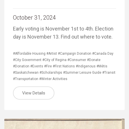
October 31, 2024
Early voting is November 1st to 4th. Election
day is November 13. Find out where to vote.
#Affordable Housing
#Artist
#Campaign Donation
#Canada Day
#City Government
#City of Regina
#Consumer
#Donate
#Donation
#Events
#Fire
#First Nations
#Indigenous
#Métis
#Saskatchewan
#Scholarships
#Summer Leisure Guide
#Transit
#Transportation
#Winter Activities
View Details