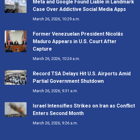
Meta and Google Found Liable in Landmark
Case Over Addictive Social Media Apps
March 26, 2026, 10:29 a.m.
Former Venezuelan President Nicolás
Maduro Appears in U.S. Court After
Capture
March 26, 2026, 10:24 a.m.
Record TSA Delays Hit U.S. Airports Amid
Partial Government Shutdown
March 26, 2026, 9:31 a.m.
Israel Intensifies Strikes on Iran as Conflict
Enters Second Month
March 26, 2026, 9:26 a.m.