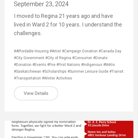
September 23, 2024
I moved to Regina 21 years ago and have
lived in Ward 2 for 10 years. I understand the
challenges.
#Affordable Housing
#Artist
#Campaign Donation
#Canada Day
#City Government
#City of Regina
#Consumer
#Donate
#Donation
#Events
#Fire
#First Nations
#Indigenous
#Métis
#Saskatchewan
#Scholarships
#Summer Leisure Guide
#Transit
#Transportation
#Winter Activities
View Details