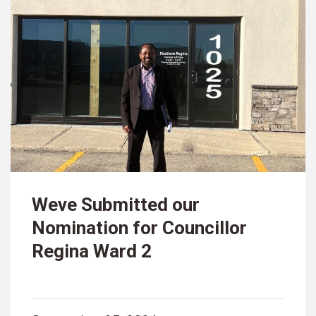
Weve Submitted our
Nomination for Councillor
Regina Ward 2