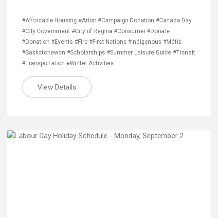
#Affordable Housing
#Artist
#Campaign Donation
#Canada Day
#City Government
#City of Regina
#Consumer
#Donate
#Donation
#Events
#Fire
#First Nations
#Indigenous
#Métis
#Saskatchewan
#Scholarships
#Summer Leisure Guide
#Transit
#Transportation
#Winter Activities
View Details