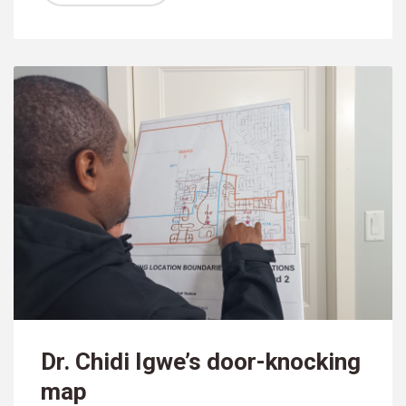
Dr. Chidi Igwe’s door-knocking
map