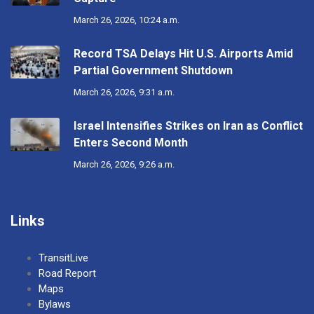
March 26, 2026, 10:24 a.m.
Record TSA Delays Hit U.S. Airports Amid
Partial Government Shutdown
March 26, 2026, 9:31 a.m.
Israel Intensifies Strikes on Iran as Conflict
Enters Second Month
March 26, 2026, 9:26 a.m.
Links
TransitLive
Road Report
Maps
Bylaws