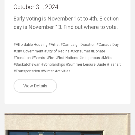
October 31, 2024
Early voting is November 1st to 4th. Election
day is November 13. Find out where to vote.
#Affordable Housing
#Artist
#Campaign Donation
#Canada Day
#City Government
#City of Regina
#Consumer
#Donate
#Donation
#Events
#Fire
#First Nations
#Indigenous
#Métis
#Saskatchewan
#Scholarships
#Summer Leisure Guide
#Transit
#Transportation
#Winter Activities
View Details