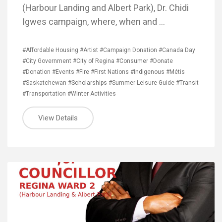
(Harbour Landing and Albert Park), Dr. Chidi
Igwes campaign, where, when and …
#Affordable Housing
#Artist
#Campaign Donation
#Canada Day
#City Government
#City of Regina
#Consumer
#Donate
#Donation
#Events
#Fire
#First Nations
#Indigenous
#Métis
#Saskatchewan
#Scholarships
#Summer Leisure Guide
#Transit
#Transportation
#Winter Activities
View Details