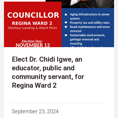
Elect Dr. Chidi Igwe, an
educator, public and
community servant, for
Regina Ward 2
September 23, 2024