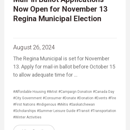
Now Open for November 13
Regina Municipal Election
August 26, 2024
The Regina Municipal is set for November
13. Apply for mail-in ballot before October 15
to allow adequate time for …
#Affordable Housing
#Artist
#Campaign Donation
#Canada Day
#City Government
#Consumer
#Donate
#Donation
#Events
#Fire
#First Nations
#Indigenous
#Métis
#Saskatchewan
#Scholarships
#Summer Leisure Guide
#Transit
#Transportation
#Winter Activities