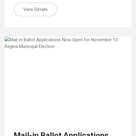
View Details
Mail-in Ballot Applications