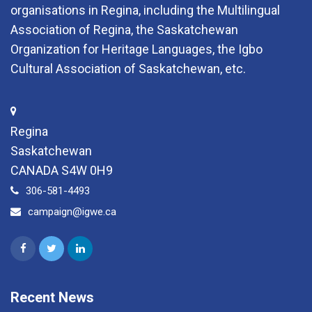
organisations in Regina, including the Multilingual
Association of Regina, the Saskatchewan
Organization for Heritage Languages, the Igbo
Cultural Association of Saskatchewan, etc.
Regina
Saskatchewan
CANADA S4W 0H9
306-581-4493
campaign@igwe.ca
Recent News