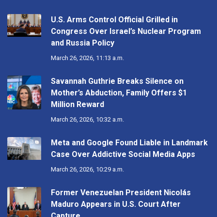
U.S. Arms Control Official Grilled in
Congress Over Israel’s Nuclear Program
and Russia Policy
March 26, 2026, 11:13 a.m.
Savannah Guthrie Breaks Silence on
Mother’s Abduction, Family Offers $1
Million Reward
March 26, 2026, 10:32 a.m.
Meta and Google Found Liable in Landmark
Case Over Addictive Social Media Apps
March 26, 2026, 10:29 a.m.
Former Venezuelan President Nicolás
Maduro Appears in U.S. Court After
Capture