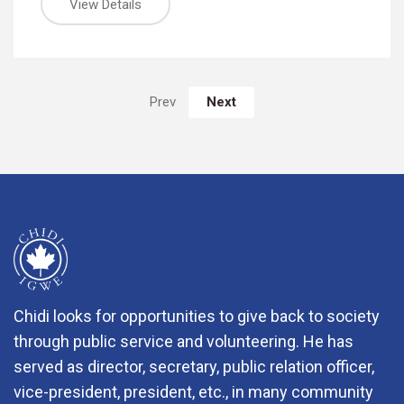
View Details
Next
Prev
Chidi looks for opportunities to give back to society
through public service and volunteering. He has
served as director, secretary, public relation officer,
vice-president, president, etc., in many community