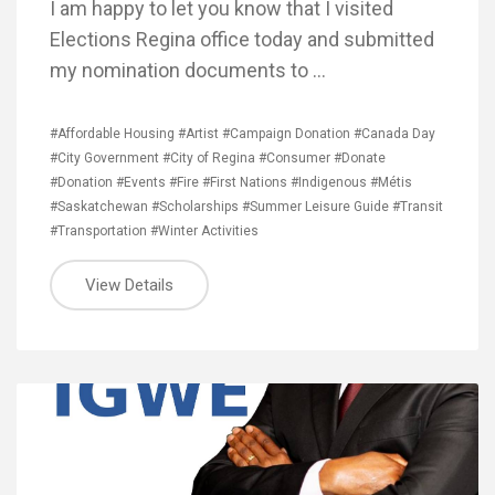
I am happy to let you know that I visited
Elections Regina office today and submitted
my nomination documents to …
#Affordable Housing
#Artist
#Campaign Donation
#Canada Day
#City Government
#City of Regina
#Consumer
#Donate
#Donation
#Events
#Fire
#First Nations
#Indigenous
#Métis
#Saskatchewan
#Scholarships
#Summer Leisure Guide
#Transit
#Transportation
#Winter Activities
View Details