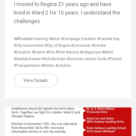
I moved to Regina 21 years ago and have
lived in Ward 2 for 10 years. I understand the
challenges.
#Affordable Housing
#Artist
#Campaign Donation
#Canada Day
#City Government
#City of Regina
#Consumer
#Donate
#Donation
#Events
#Fire
#First Nations
#Indigenous
#Métis
#Saskatchewan
#Scholarships
#Summer Leisure Guide
#Transit
#Transportation
#Winter Activities
View Details