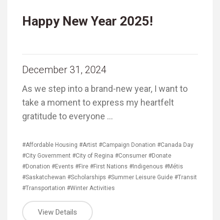
Happy New Year 2025!
December 31, 2024
As we step into a brand-new year, I want to
take a moment to express my heartfelt
gratitude to everyone …
#Affordable Housing
#Artist
#Campaign Donation
#Canada Day
#City Government
#City of Regina
#Consumer
#Donate
#Donation
#Events
#Fire
#First Nations
#Indigenous
#Métis
#Saskatchewan
#Scholarships
#Summer Leisure Guide
#Transit
#Transportation
#Winter Activities
View Details