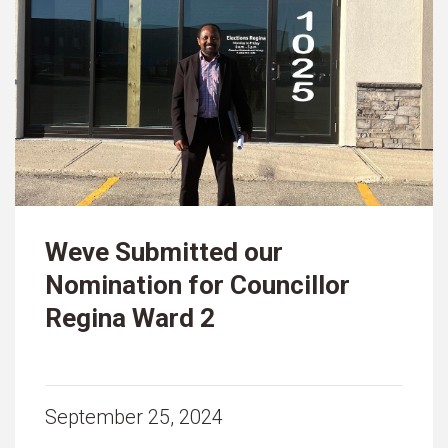
Weve Submitted our
Nomination for Councillor
Regina Ward 2
September 25, 2024