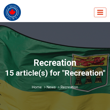
Recreation
15 article(s) for "Recreation"
Home
News
Recreation