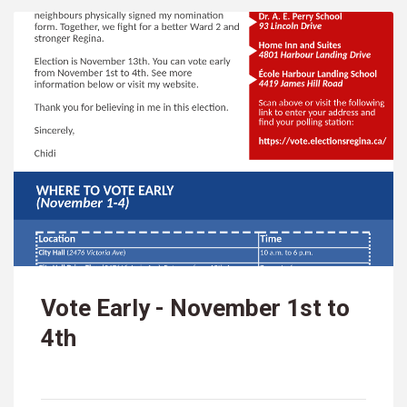
Vote Early - November 1st to
4th