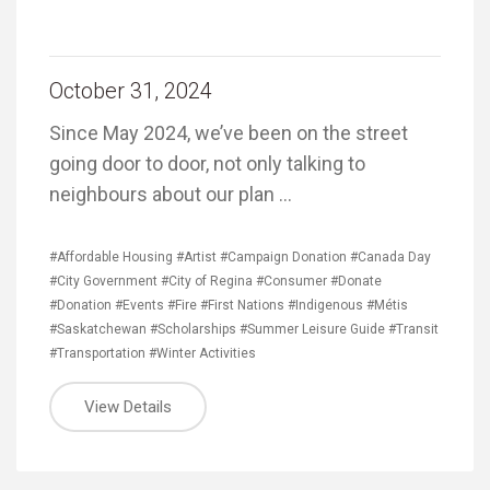
October 31, 2024
Since May 2024, we’ve been on the street
going door to door, not only talking to
neighbours about our plan …
#Affordable Housing
#Artist
#Campaign Donation
#Canada Day
#City Government
#City of Regina
#Consumer
#Donate
#Donation
#Events
#Fire
#First Nations
#Indigenous
#Métis
#Saskatchewan
#Scholarships
#Summer Leisure Guide
#Transit
#Transportation
#Winter Activities
View Details