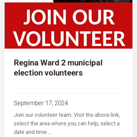
Regina Ward 2 municipal
election volunteers
September 17, 2024
Join our volunteer team. Visit the above link,
select the area where you can help, select a
date and time …