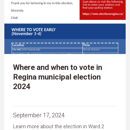
Where and when to vote in
Regina municipal election
2024
September 17, 2024
Learn more about the election in Ward 2