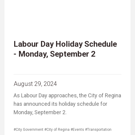
Labour Day Holiday Schedule
- Monday, September 2
August 29, 2024
As Labour Day approaches, the City of Regina
has announced its holiday schedule for
Monday, September 2.
#City Government
#City of Regina
#Events
#Transportation