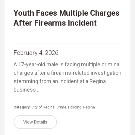
Youth Faces Multiple Charges
After Firearms Incident
February 4, 2026
A 17-year-old male is facing multiple criminal
charges after a firearms-related investigation
stemming from an incident at a Regina
business …
Category:
City of Regina
,
Crime
,
Policing
,
Regina
View Details