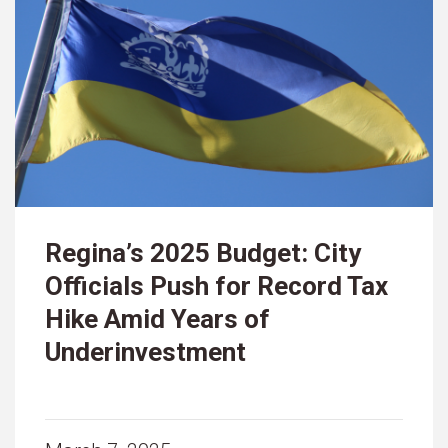
Regina’s 2025 Budget: City
Officials Push for Record Tax
Hike Amid Years of
Underinvestment