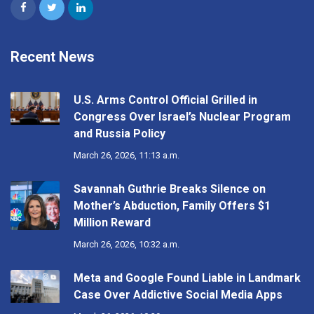
Recent News
U.S. Arms Control Official Grilled in
Congress Over Israel’s Nuclear Program
and Russia Policy
March 26, 2026, 11:13 a.m.
Savannah Guthrie Breaks Silence on
Mother’s Abduction, Family Offers $1
Million Reward
March 26, 2026, 10:32 a.m.
Meta and Google Found Liable in Landmark
Case Over Addictive Social Media Apps