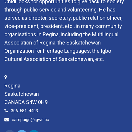
Chidi looks for opportunities to give back to society
through public service and volunteering. He has
served as director, secretary, public relation officer,
vice-president, president, etc., in many community
organisations in Regina, including the Multilingual
Association of Regina, the Saskatchewan
Organization for Heritage Languages, the Igbo
Cultural Association of Saskatchewan, etc.
Regina
Saskatchewan
CANADA S4W 0H9
306-581-4493
campaign@igwe.ca