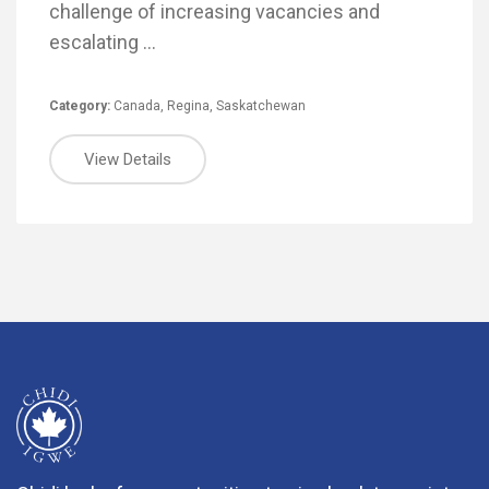
challenge of increasing vacancies and
escalating …
Category:
Canada
,
Regina
,
Saskatchewan
View Details