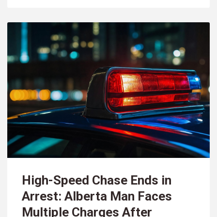
High-Speed Chase Ends in
Arrest: Alberta Man Faces
Multiple Charges After