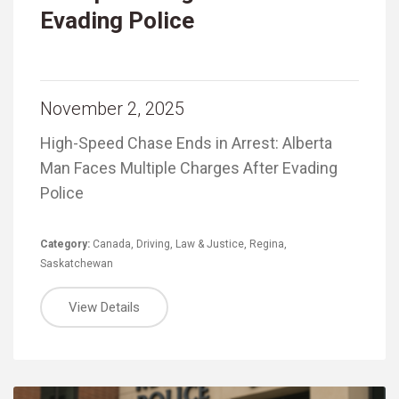
Evading Police
November 2, 2025
High-Speed Chase Ends in Arrest: Alberta
Man Faces Multiple Charges After Evading
Police
Category:
Canada
,
Driving
,
Law & Justice
,
Regina
,
Saskatchewan
View Details