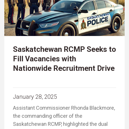
Saskatchewan RCMP Seeks to
Fill Vacancies with
Nationwide Recruitment Drive
January 28, 2025
Assistant Commissioner Rhonda Blackmore,
the commanding officer of the
Saskatchewan RCMP, highlighted the dual