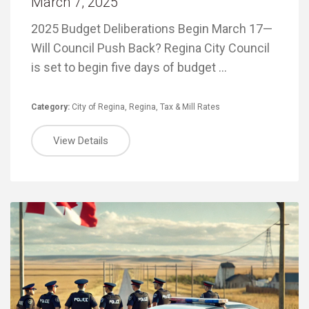
March 7, 2025
2025 Budget Deliberations Begin March 17—
Will Council Push Back? Regina City Council
is set to begin five days of budget …
Category:
City of Regina
,
Regina
,
Tax & Mill Rates
View Details