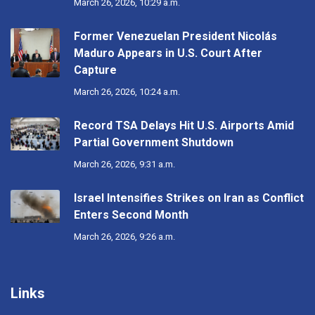
March 26, 2026, 10:29 a.m.
Former Venezuelan President Nicolás
Maduro Appears in U.S. Court After
Capture
March 26, 2026, 10:24 a.m.
Record TSA Delays Hit U.S. Airports Amid
Partial Government Shutdown
March 26, 2026, 9:31 a.m.
Israel Intensifies Strikes on Iran as Conflict
Enters Second Month
March 26, 2026, 9:26 a.m.
Links