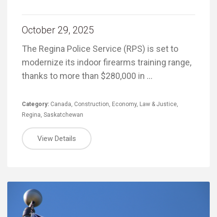
October 29, 2025
The Regina Police Service (RPS) is set to
modernize its indoor firearms training range,
thanks to more than $280,000 in …
Category:
Canada
,
Construction
,
Economy
,
Law & Justice
,
Regina
,
Saskatchewan
View Details