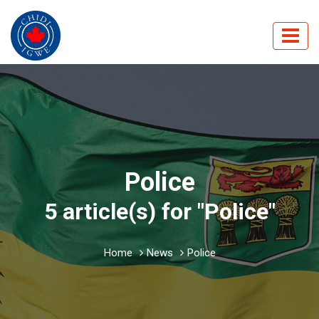
Police
5 article(s) for "Police"
Home
News
Police