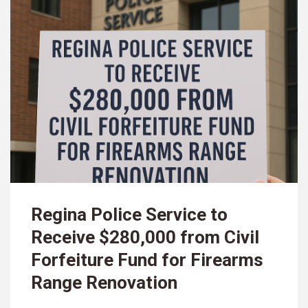
Regina Police Service to
Receive $280,000 from Civil
Forfeiture Fund for Firearms
Range Renovation